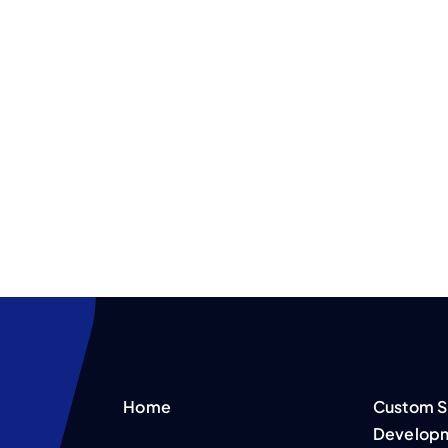
Home
Custom S
Develop