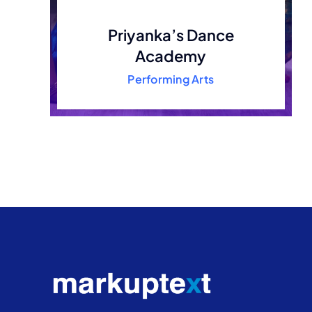
Priyanka’s Dance
Academy
Performing Arts