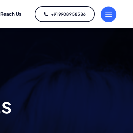
Reach Us
+91 99089 58586
ts