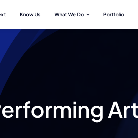
ext
Know Us
What We Do
Portfolio
erforming Ar