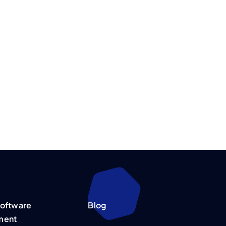
oftware
Blog
ment