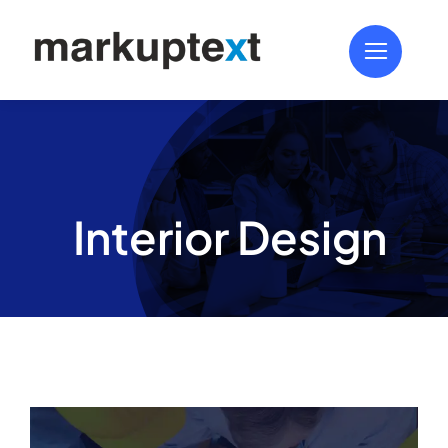
Skip
to
content
Interior Design