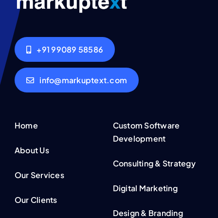
+91 99089 58586
info@markuptext.com
Home
Custom Software
Development
About Us
Consulting & Strategy
Our Services
Digital Marketing
Our Clients
Design & Branding