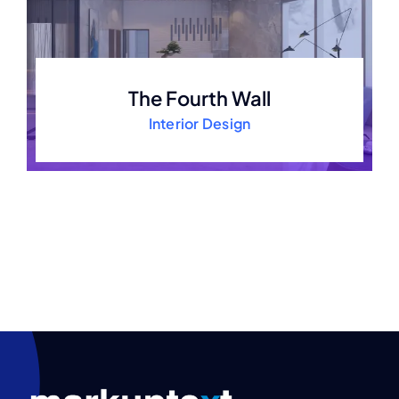
The Fourth Wall
Interior Design