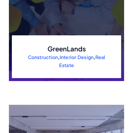
GreenLands
Construction
,
Interior Design
,
Real
Estate