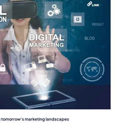
ng tomorrow's marketing landscapes