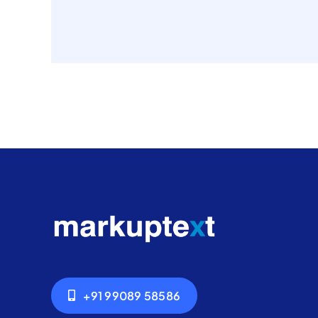
+91 99089 58586