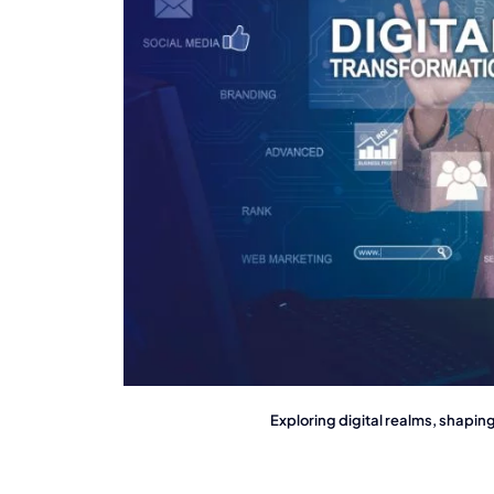
Exploring digital realms, shapi