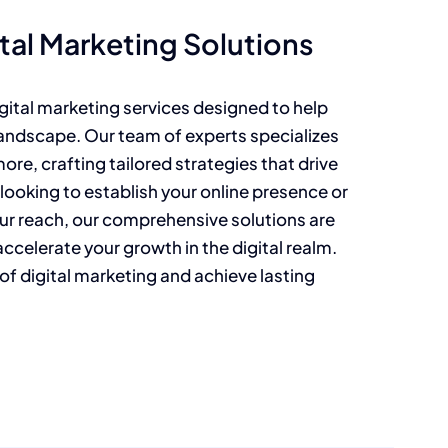
al Marketing Solutions
gital marketing services designed to help
landscape. Our team of experts specializes
re, crafting tailored strategies that drive
 looking to establish your online presence or
ur reach, our comprehensive solutions are
celerate your growth in the digital realm.
l of digital marketing and achieve lasting