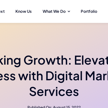
ext
Know Us
What We Do
Portfolio
ing Growth: Eleva
ss with Digital Ma
Services
Published On: August 15, 2022