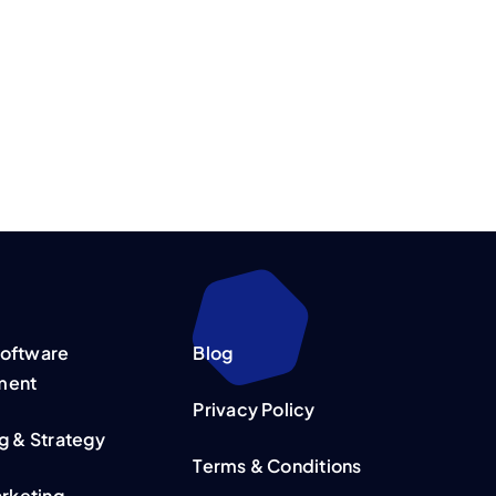
oftware
Blog
ment
Privacy Policy
g & Strategy
Terms & Conditions
arketing