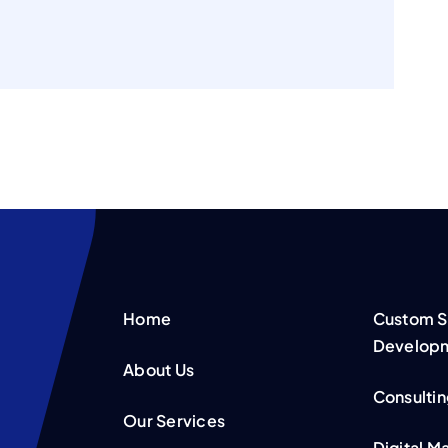
Home
Custom S
Develop
About Us
Consultin
Our Services
Digital M