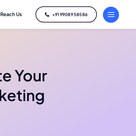
Reach Us
+91 99089 58586
te Your
rketing