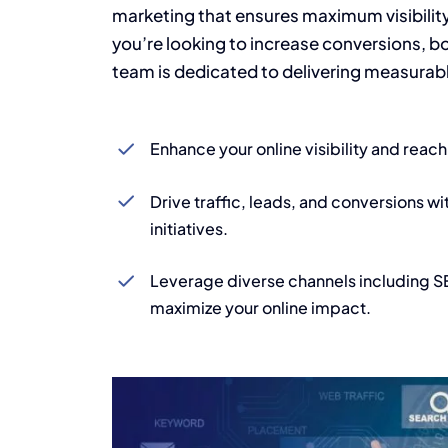
marketing that ensures maximum visibili
you’re looking to increase conversions, bo
team is dedicated to delivering measurable
Enhance your online visibility and reac
Drive traffic, leads, and conversions wi
initiatives.
Leverage diverse channels including 
maximize your online impact.