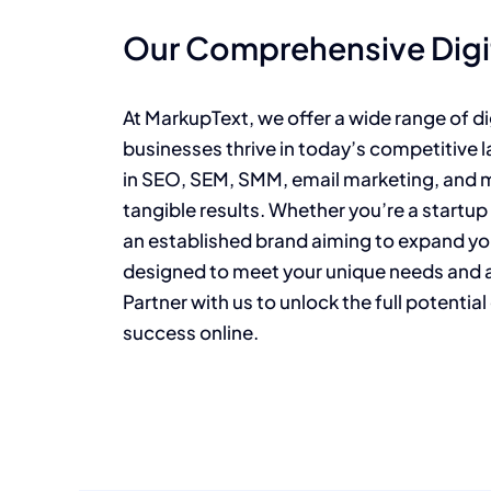
Our Comprehensive Digit
At MarkupText, we offer a wide range of di
businesses thrive in today’s competitive 
in SEO, SEM, SMM, email marketing, and mo
tangible results. Whether you’re a startup
an established brand aiming to expand yo
designed to meet your unique needs and ac
Partner with us to unlock the full potentia
success online.