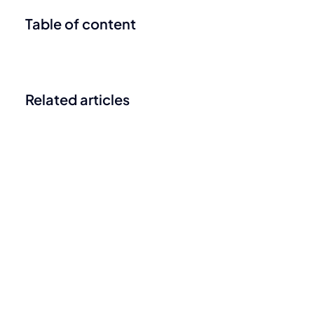
Table of content
Related articles