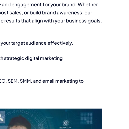
ty and engagement for your brand. Whether
ost sales, or build brand awareness, our
 results that align with your business goals.
h your target audience effectively.
th strategic digital marketing
SEO, SEM, SMM, and email marketing to