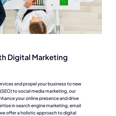
th Digital Marketing
ervices and propel your business to new
(SEO) to social media marketing, our
enhance your online presence and drive
ertise in search engine marketing, email
e offer a holistic approach to digital