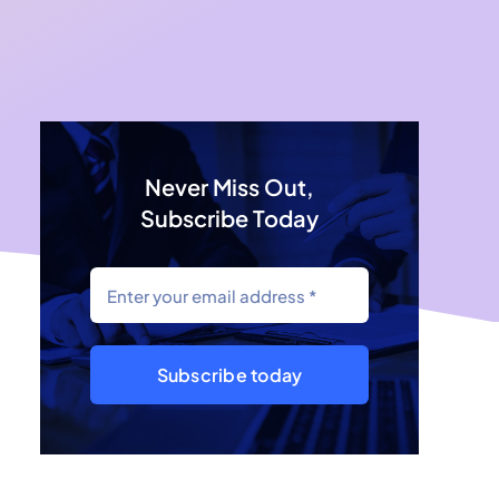
Never Miss Out,
Subscribe Today
Subscribe today