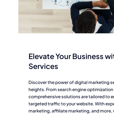
Elevate Your Business wi
Services
Discover the power of digital marketing s
heights. From search engine optimization 
comprehensive solutions are tailored to 
targeted traffic to your website. With exp
marketing, affiliate marketing, and more, w