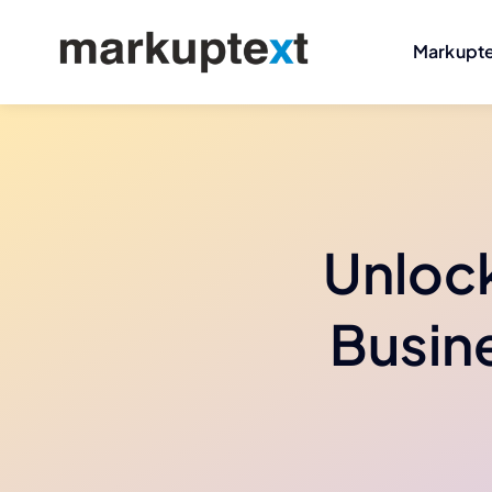
Skip
to
Markupt
content
Unlock
Busine