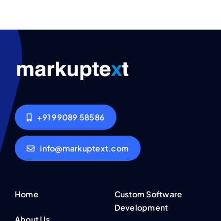
+91 99089 58586
info@markuptext.com
Home
Custom Software
Development
About Us