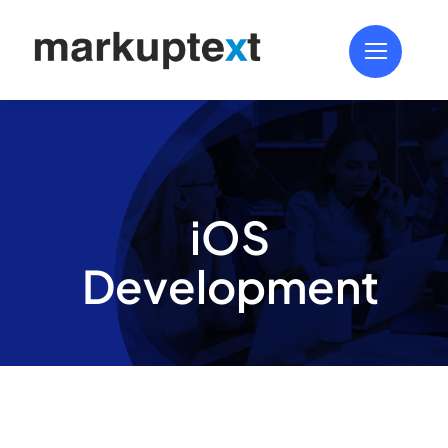
Skip
to
content
iOS
Development