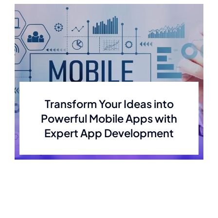
Transform Your Ideas into
Powerful Mobile Apps with
Expert App Development