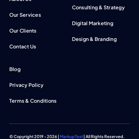
Consulting & Strategy
Our Services
Digital Marketing
Our Clients
Design & Branding
Contact Us
Blog
Privacy Policy
Terms & Conditions
© Copyright 2019 - 2026 |
MarkupText
| All Rights Reserved.