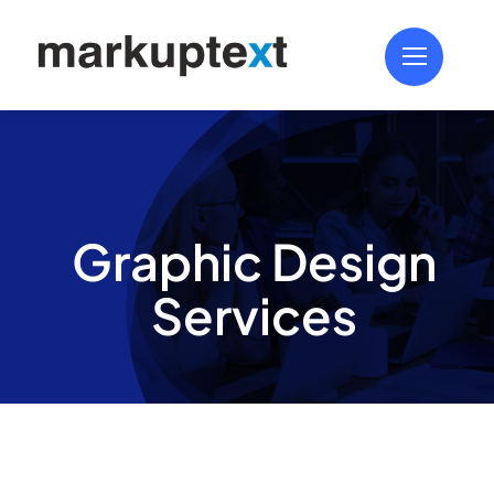
Skip
to
content
Graphic Design
Services