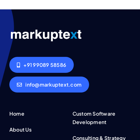
+91 99089 58586
info@markuptext.com
Home
Custom Software
Development
About Us
Consulting & Strategy