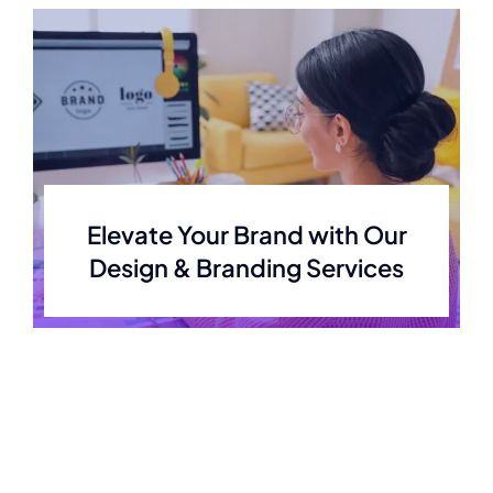
Elevate Your Brand with Our
Design & Branding Services