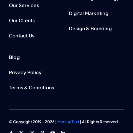
Our Services
Digital Marketing
Our Clients
Design & Branding
Contact Us
Blog
Privacy Policy
Terms & Conditions
© Copyright 2019 - 2026 |
MarkupText
| All Rights Reserved.