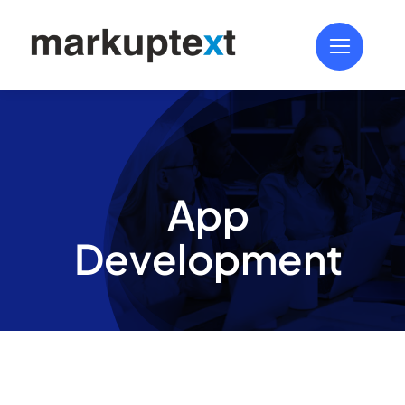
Skip
to
content
App
Development