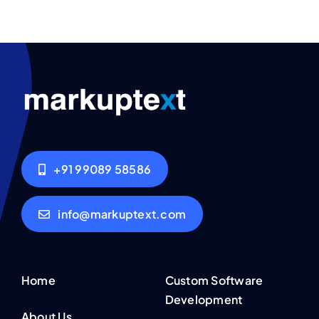
+91 99089 58586
info@markuptext.com
Home
Custom Software
Development
About Us