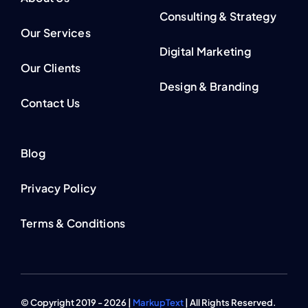
Consulting & Strategy
Our Services
Digital Marketing
Our Clients
Design & Branding
Contact Us
Blog
Privacy Policy
Terms & Conditions
© Copyright 2019 - 2026 |
MarkupText
| All Rights Reserved.