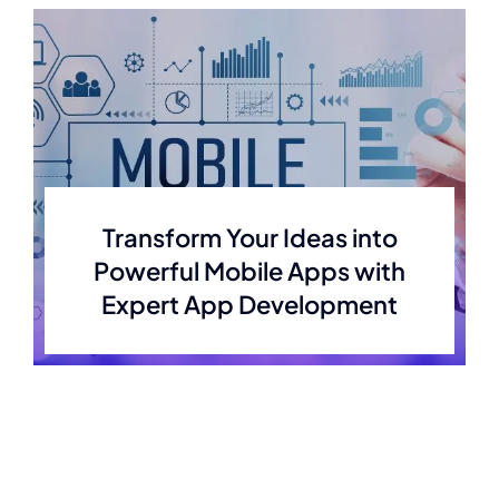
Transform Your Ideas into
Powerful Mobile Apps with
Expert App Development